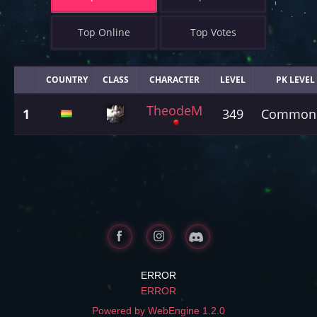
Top Online
Top Votes
COUNTRY
CLASS
CHARACTER
LEVEL
PK LEVEL
TheodeM
1
349
Common
ERROR
ERROR
Powered by WebEngine 1.2.0