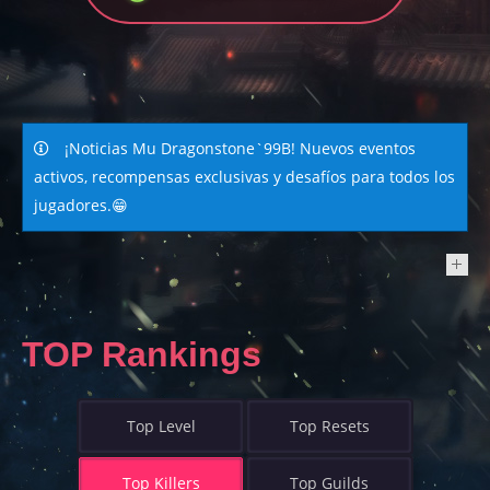
¡Noticias Mu Dragonstone`99B! Nuevos eventos
activos, recompensas exclusivas y desafíos para todos los
jugadores.😁
NEWS
TOP Rankings
Top Level
Top Resets
Top Killers
Top Guilds