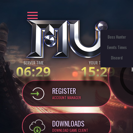
Boss Hunter
Events Times
Discord
SERVER TIME
YOUR TIME:
06:29
15:29
REGISTER
ACCOUNT MANAGER
DOWNLOADS
DOWNLOAD GAME CLIENT