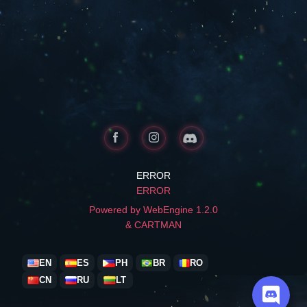
ERROR
ERROR
Powered by WebEngine 1.2.0
& CARTMAN
EN
ES
PH
BR
RO
CN
RU
LT