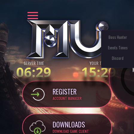
Boss Hunter
Events Times
Discord
SERVER TIME
YOUR TIME:
06:29
15:29
REGISTER
ACCOUNT MANAGER
DOWNLOADS
DOWNLOAD GAME CLIENT