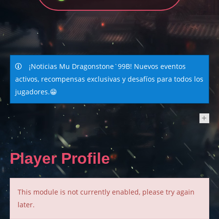
¡Noticias Mu Dragonstone`99B! Nuevos eventos
activos, recompensas exclusivas y desafíos para todos los
jugadores.😁
NEWS
Player Profile
This module is not currently enabled, please try again
later.