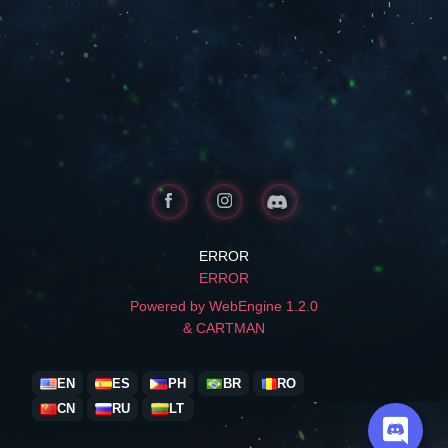
ERROR
ERROR
Powered by WebEngine 1.2.0
& CARTMAN
EN
ES
PH
BR
RO
CN
RU
LT