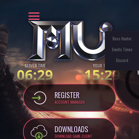
Boss Hunter
Events Times
Discord
SERVER TIME
YOUR TIME:
06:29
15:29
REGISTER
ACCOUNT MANAGER
DOWNLOADS
DOWNLOAD GAME CLIENT