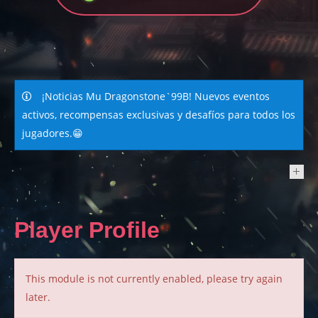
¡Noticias Mu Dragonstone`99B! Nuevos eventos
activos, recompensas exclusivas y desafíos para todos los
jugadores.😁
NEWS
Player Profile
This module is not currently enabled, please try again
later.