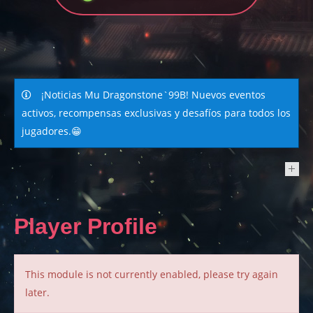
¡Noticias Mu Dragonstone`99B! Nuevos eventos
activos, recompensas exclusivas y desafíos para todos los
jugadores.😁
NEWS
Player Profile
This module is not currently enabled, please try again
later.