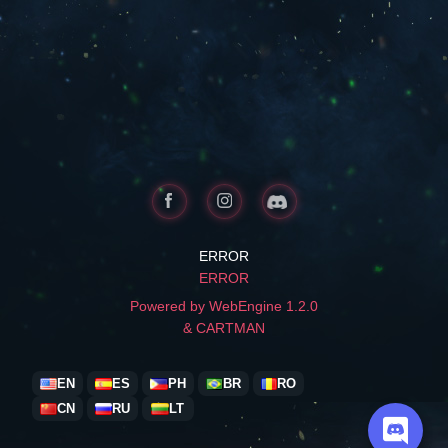
ERROR
ERROR
Powered by WebEngine 1.2.0
& CARTMAN
EN
ES
PH
BR
RO
CN
RU
LT