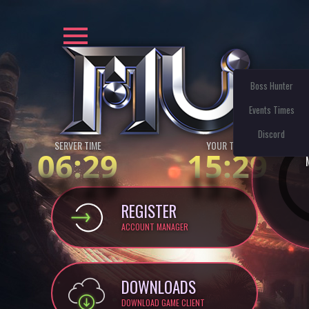
Boss Hunter
Events Times
Discord
SERVER TIME
YOUR TIME:
06:29
15:29
REGISTER
ACCOUNT MANAGER
DOWNLOADS
DOWNLOAD GAME CLIENT