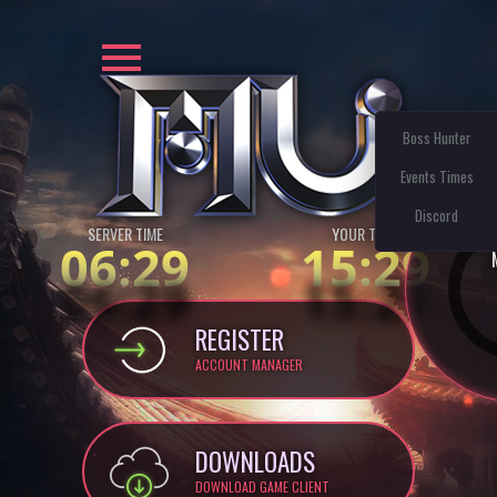
Boss Hunter
Events Times
Discord
SERVER TIME
YOUR TIME:
06:29
15:29
REGISTER
ACCOUNT MANAGER
DOWNLOADS
DOWNLOAD GAME CLIENT