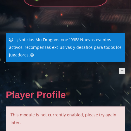
¡Noticias Mu Dragonstone`99B! Nuevos eventos
activos, recompensas exclusivas y desafíos para todos los
jugadores.😁
NEWS
Player Profile
This module is not currently enabled, please try again
later.