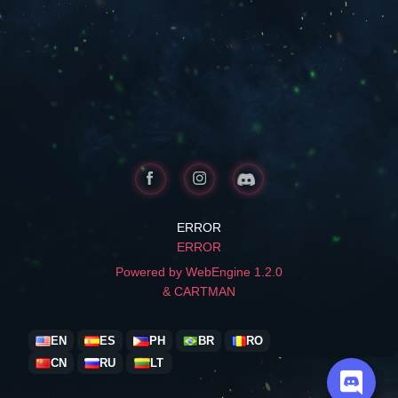
ERROR
ERROR
Powered by WebEngine 1.2.0
& CARTMAN
EN
ES
PH
BR
RO
CN
RU
LT