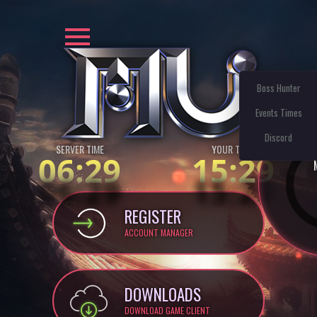
Boss Hunter
Events Times
Discord
SERVER TIME
YOUR TIME:
06:29
15:29
REGISTER
ACCOUNT MANAGER
DOWNLOADS
DOWNLOAD GAME CLIENT