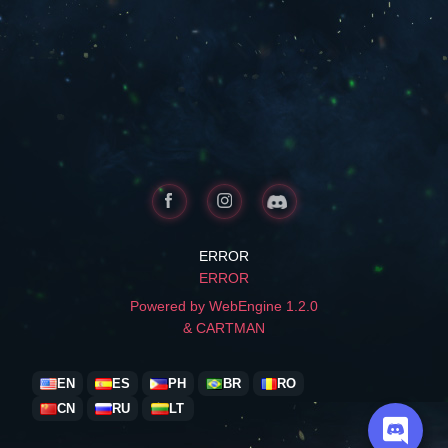
ERROR
ERROR
Powered by WebEngine 1.2.0
& CARTMAN
EN
ES
PH
BR
RO
CN
RU
LT