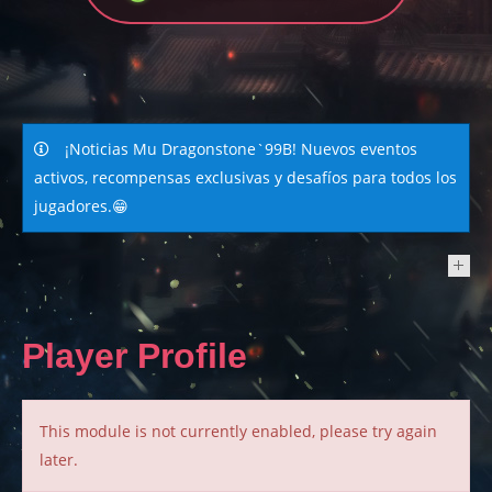
¡Noticias Mu Dragonstone`99B! Nuevos eventos
activos, recompensas exclusivas y desafíos para todos los
jugadores.😁
NEWS
Player Profile
This module is not currently enabled, please try again
later.