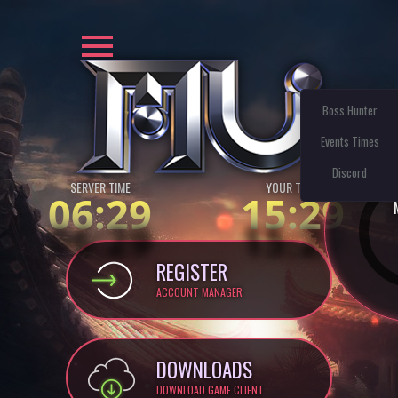
Boss Hunter
Events Times
Discord
SERVER TIME
YOUR TIME:
06:29
15:29
REGISTER
ACCOUNT MANAGER
DOWNLOADS
DOWNLOAD GAME CLIENT