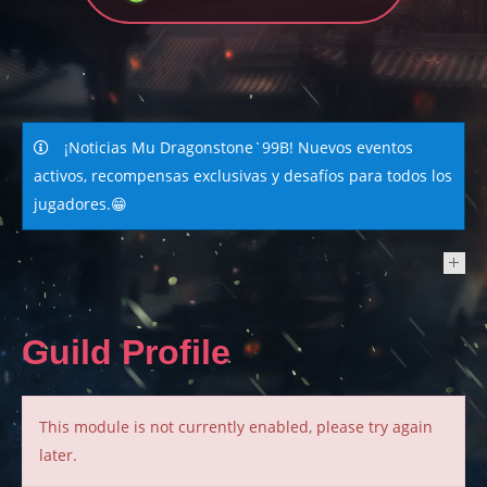
¡Noticias Mu Dragonstone`99B! Nuevos eventos
activos, recompensas exclusivas y desafíos para todos los
jugadores.😁
NEWS
Guild Profile
This module is not currently enabled, please try again
later.