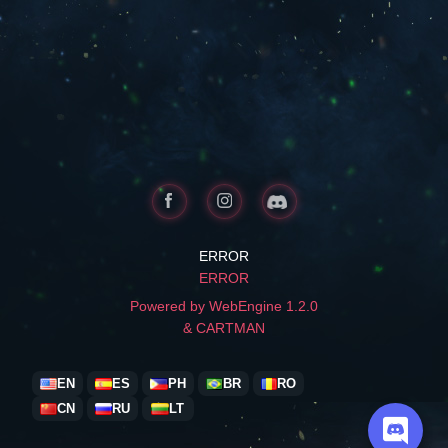
ERROR
ERROR
Powered by WebEngine 1.2.0
& CARTMAN
EN
ES
PH
BR
RO
CN
RU
LT